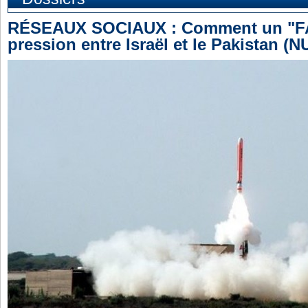
RÉSEAUX SOCIAUX : Comment un "FAK
pression entre Israël et le Pakistan (