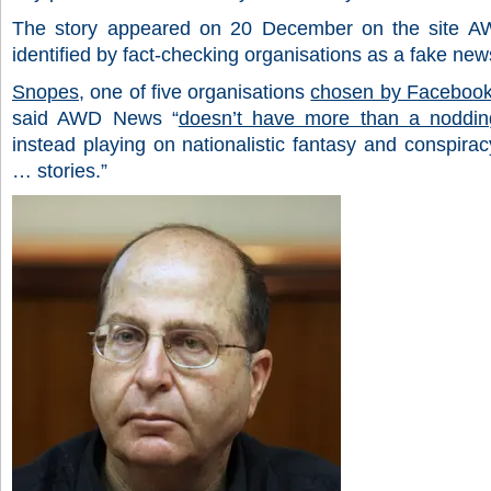
The story appeared on 20 December on the site 
identified by fact-checking organisations as a fake news
Snopes
, one of five organisations
chosen by Faceboo
said AWD News “
doesn’t have more than a nodding
instead playing on nationalistic fantasy and conspirac
… stories.”