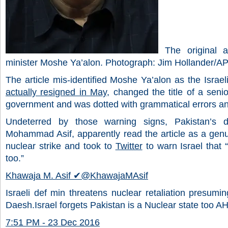
The original art
minister Moshe Ya’alon. Photograph: Jim Hollander/A
The article mis-identified Moshe Ya’alon as the Israe
actually resigned in May,
changed the title of a senio
government and was dotted with grammatical errors an
Undeterred by those warning signs, Pakistan’s d
Mohammad Asif, apparently read the article as a genu
nuclear strike and took to
Twitter
to warn Israel that 
too.”
Khawaja M. Asif
✔
@KhawajaMAsif
Israeli def min threatens nuclear retaliation presumin
Daesh.Israel forgets Pakistan is a Nuclear state too A
7:51 PM - 23 Dec 2016