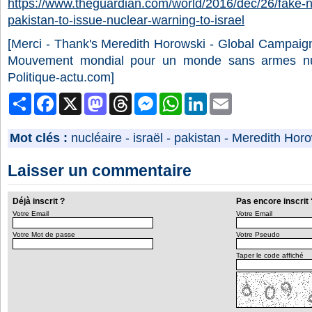
https://www.theguardian.com/world/2016/dec/26/fake-
pakistan-to-issue-nuclear-warning-to-israel
[Merci - Thank's
Meredith Horowski -
Global Campaig
Mouvement mondial pour un monde sans armes n
Politique-actu.com]
Partager
Facebook
X
Mastodon
Threads
Messenger
WhatsApp
LinkedIn
Email
Mot clés :
nucléaire
-
israël
-
pakistan
-
Meredith Horo
Laisser un commentaire
Déjà inscrit ?
Pas encore inscrit 
Votre Email
Votre Email
Votre Mot de passe
Votre Pseudo
Taper le code affiché