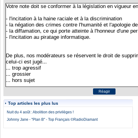
Top articles les plus lus
Nuit du 4 août : Abolition des privilèges !
Johnny Jane - "Plan B" - Top Français ©RadioDiamant