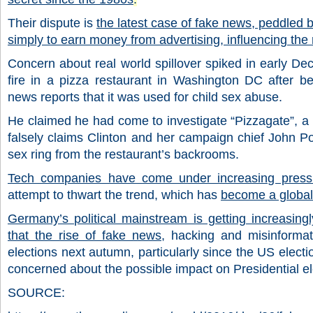
Their dispute is
the latest case of fake news, peddled by
simply to earn money from advertising, influencing the 
Concern about real world spillover spiked in early D
fire in a pizza restaurant in Washington DC after 
news reports that it was used for child sex abuse.
He claimed he had come to investigate “Pizzagate”, a
falsely claims Clinton and her campaign chief John P
sex ring from the restaurant’s backrooms.
Tech companies have come under increasing press
attempt to thwart the trend, which has
become a global
Germany’s political mainstream is getting increasing
that the rise of fake news,
hacking and misinformat
elections next autumn, particularly since the US elect
concerned about the possible impact on Presidential ele
SOURCE: