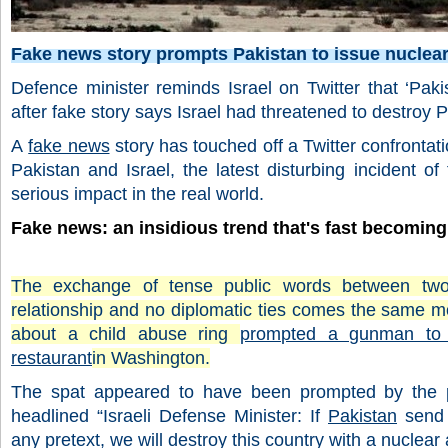
Fake news story prompts Pakistan to issue nuclear
Defence minister reminds Israel on Twitter that ‘Pakis
after fake story says Israel had threatened to destroy 
A
fake news
story has touched off a Twitter confronta
Pakistan and Israel, the latest disturbing incident of
serious impact in the real world.
Fake news: an insidious trend that's fast becoming
The exchange of tense public words between two c
relationship and no diplomatic ties comes the same m
about a child abuse ring
prompted a gunman to f
restaurant
in Washington.
The spat appeared to have been prompted by the pu
headlined “Israeli Defense Minister: If
Pakistan
send 
any pretext, we will destroy this country with a nuclear 