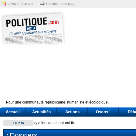
envoyer à un ami
imprimer cette page
Pour une communauté républicaine, humaniste et écologique.
Accueil
Actualités
Actions
Osons !
Déb
Reactor at Kansai Electric’s Oi plant stops after alarm
Fil info
Dossiers