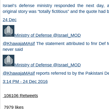
Israel’s defense ministry responded the next day, a
original story was “totally fictitious” and the quote had
24 Dec
Ministry of Defense
@Israel_MOD
@
KhawajaMAsif
The statement attributed to fmr Def 
never said
Ministry of Defense
@Israel_MOD
@
KhawajaMAsif
reports referred to by the Pakistani De
3:14 PM - 24 Dec 2016
106
106 Retweets
79
79 likes