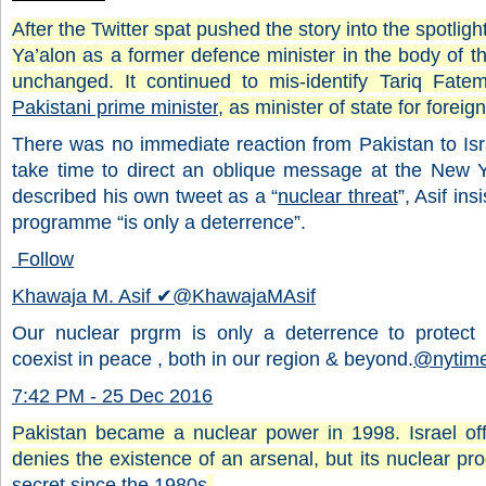
After the Twitter spat pushed the story into the spotligh
Ya’alon as a former defence minister in the body of the
unchanged. It continued to mis-identify Tariq Fate
Pakistani prime minister
, as minister of state for foreign
There was no immediate reaction from Pakistan to Isra
take time to direct an oblique message at the New Y
described his own tweet as a “
nuclear threat
”, Asif in
programme “is only a deterrence”.
Follow
Khawaja M. Asif
✔
@KhawajaMAsif
Our nuclear prgrm is only a deterrence to protect
coexist in peace , both in our region & beyond.
@
nytim
7:42 PM - 25 Dec 2016
Pakistan became a nuclear power in 1998. Israel offi
denies the existence of an arsenal, but its nuclear 
secret since the 1980s
.