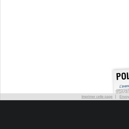
Imprimer cette page
Envoy