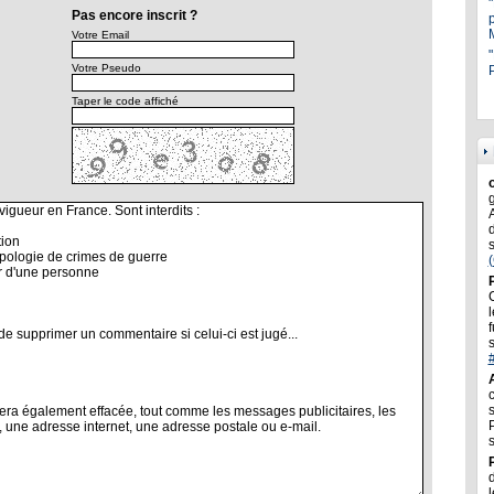
Pas encore inscrit ?
Votre Email
"
Votre Pseudo
P
Taper le code affiché
l
f