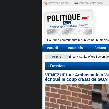
envoyer à un ami
imprimer cette page
Pour une communauté républicaine, humaniste
Accueil
Actualités
Actions
Conte e l'audizione in Commi
Fil info
Dossiers
VENEZUELA : Ambassade à Wash
échoué le coup d'Etat de GUAI