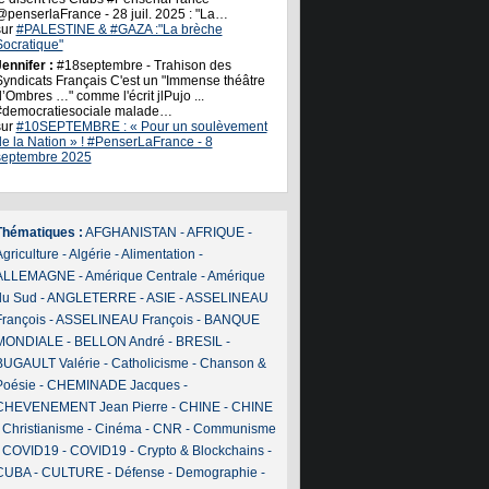
@penserlaFrance - 28 juil. 2025 : "La…
sur
#PALESTINE & #GAZA :"La brèche
Socratique"
ennifer :
#18septembre - Trahison des
Syndicats Français C'est un "Immense théâtre
’Ombres …" comme l'écrit jlPujo ...
#democratiesociale malade…
sur
#10SEPTEMBRE : « Pour un soulèvement
de la Nation » ! #PenserLaFrance - 8
septembre 2025
Thématiques :
AFGHANISTAN
-
AFRIQUE
-
griculture
-
Algérie
-
Alimentation
-
ALLEMAGNE
-
Amérique Centrale
-
Amérique
du Sud
-
ANGLETERRE
-
ASIE
-
ASSELINEAU
François
-
ASSELINEAU François
-
BANQUE
MONDIALE
-
BELLON André
-
BRESIL
-
BUGAULT Valérie
-
Catholicisme
-
Chanson &
Poésie
-
CHEMINADE Jacques
-
CHEVENEMENT Jean Pierre
-
CHINE
-
CHINE
-
Christianisme
-
Cinéma
-
CNR
-
Communisme
-
COVID19
-
COVID19
-
Crypto & Blockchains
-
CUBA
-
CULTURE
-
Défense
-
Demographie
-