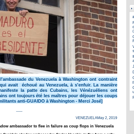
J
 l'ambassade du Venezuela à Washington ont contraint
qui avait échoué au Venezuela, à s'enfuir. La manière
anifeste la patte des Cubains, les Vénézuéliens ont
ns ont toujours été les maîtres pour déjouer les coups
s militants anti-GUAIDO à Washington - Merci José]
___
VENEZUELA
May 2, 2019
dow ambassador to flee in failure as coup flops in Venezuela