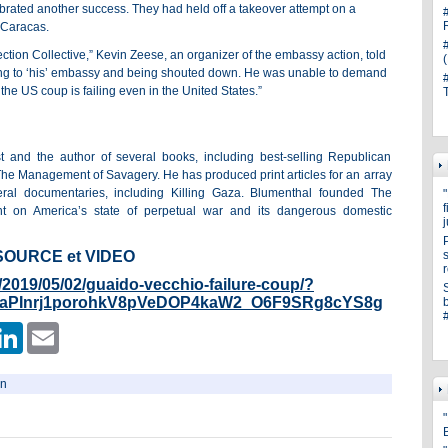
brated another success. They had held off a takeover attempt on a
 Caracas.
ction Collective,” Kevin Zeese, an organizer of the embassy action, told
g to ‘his’ embassy and being shouted down. He was unable to demand
he US coup is failing even in the United States.”
 and the author of several books, including best-selling Republican
he Management of Savagery. He has produced print articles for an array
eral documentaries, including Killing Gaza. Blumenthal founded The
ght on America’s state of perpetual war and its dangerous domestic
SOURCE et VIDEO
s
/2019/05/02/guaido-vecchio-failure-coup/?
KaPInrj1porohkV8pVeDOP4kaW2_O6F9SRg8cYS8g
er
hatsApp
LinkedIn
Email
n
"