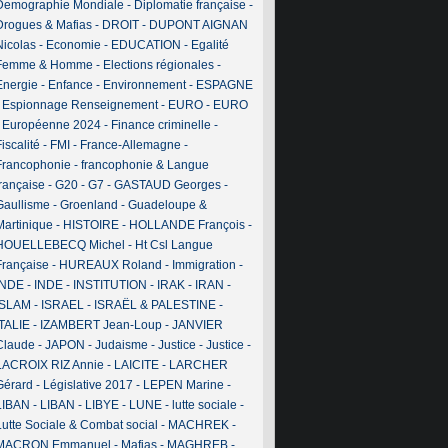
Demographie Mondiale
-
Diplomatie française
-
Drogues & Mafias
-
DROIT
-
DUPONT AIGNAN
Nicolas
-
Economie
-
EDUCATION
-
Egalité
Femme & Homme
-
Elections régionales
-
Energie
-
Enfance
-
Environnement
-
ESPAGNE
-
Espionnage Renseignement
-
EURO
-
EURO
-
Européenne 2024
-
Finance criminelle
-
iscalité
-
FMI
-
France-Allemagne
-
Francophonie
-
francophonie & Langue
française
-
G20
-
G7
-
GASTAUD Georges
-
Gaullisme
-
Groenland
-
Guadeloupe &
Martinique
-
HISTOIRE
-
HOLLANDE François
-
HOUELLEBECQ Michel
-
Ht Csl Langue
Française
-
HUREAUX Roland
-
Immigration
-
INDE
-
INDE
-
INSTITUTION
-
IRAK
-
IRAN
-
ISLAM
-
ISRAEL
-
ISRAËL & PALESTINE
-
ITALIE
-
IZAMBERT Jean-Loup
-
JANVIER
Claude
-
JAPON
-
Judaisme
-
Justice
-
Justice
-
LACROIX RIZ Annie
-
LAICITE
-
LARCHER
Gérard
-
Législative 2017
-
LEPEN Marine
-
LIBAN
-
LIBAN
-
LIBYE
-
LUNE
-
lutte sociale
-
Lutte Sociale & Combat social
-
MACHREK
-
MACRON Emmanuel
-
Mafias
-
MAGHREB
-