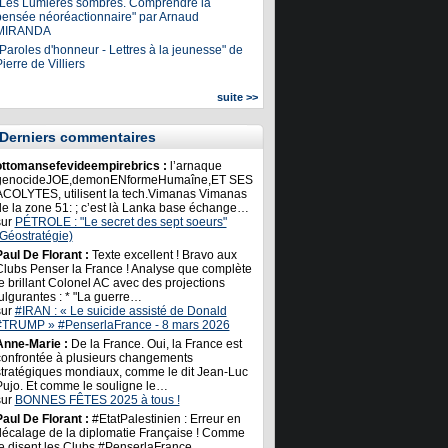
"Les Lumières sombres. Comprendre la
pensée néoréactionnaire" par Arnaud
MIRANDA
Paroles d'honneur - Lettres à la jeunesse" de
ierre de Villiers
suite >>
Derniers commentaires
ottomansefevideempirebrics :
l’arnaque
genocideJOE,demonENformeHumaîne,ET SES
ACOLYTES, utilisent la tech.Vimanas Vimanas
de la zone 51: ; c’est là Lanka base échange…
sur
PÉTROLE : "Le secret des sept soeurs"
(Géostratégie)
Paul De Florant :
Texte excellent ! Bravo aux
Clubs Penser la France ! Analyse que complète
e brillant Colonel AC avec des projections
ulgurantes : * "La guerre…
sur
#IRAN : « Le suicide assisté de Donald
#TRUMP » #PenserlaFrance - 8 mars 2026
Anne-Marie :
De la France. Oui, la France est
confrontée à plusieurs changements
stratégiques mondiaux, comme le dit Jean-Luc
Pujo. Et comme le souligne le…
sur
BONNES FÊTES 2025 à tous !
Paul De Florant :
#EtatPalestinien : Erreur en
décalage de la diplomatie Française ! Comme
le disent les Clubs #PenserlaFrance