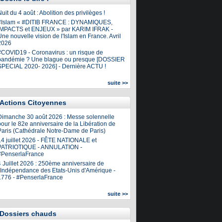
uit du 4 août : Abolition des privilèges !
#Islam « #DITIB FRANCE : DYNAMIQUES,
IMPACTS et ENJEUX » par KARIM IFRAK -
ne nouvelle vision de l'Islam en France. Avril
2026
#COVID19 - Coronavirus : un risque de
pandémie ? Une blague ou presque [DOSSIER
SPECIAL 2020- 2026] - Dernière ACTU !
suite >>
Actions Citoyennes
Dimanche 30 août 2026 : Messe solennelle
our le 82e anniversaire de la Libération de
Paris (Cathédrale Notre-Dame de Paris)
14 juillet 2026 - FÊTE NATIONALE et
PATRIOTIQUE - ANNULATION -
#PenserlaFrance
4 Juillet 2026 : 250ème anniversaire de
l'Indépendance des Etats-Unis d'Amérique -
1776 - #PenserlaFrance
suite >>
Dossiers chauds