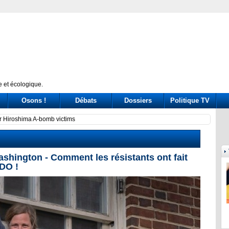
 et écologique.
Osons !
Débats
Dossiers
Politique TV
ssione Covid: tre ore di «arringa» piene di messaggi (a destra e a sinistra)
Prince
ington - Comment les résistants ont fait
DO !