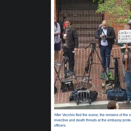
After Vecchio fled the scene, the remains of the o
invective and death threats at the embassy prote
officers.