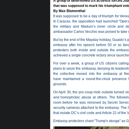
A group of determined US activists forced Jua
that was supposed to mark his triumphant ent
By Max Blumenthal
It was supposed to be a day of triumph for Ven
In Caracas, the opposition had launched “Operaci
the military and Maduro’s inner circle and de
ambassador Carlos Vecchio was poised to take c
But by the end of the Mayday holiday, Guaido’s 
embassy after his speech before 50 or so fana
protesters both inside and outside the embassy
achieved a single concrete victory since launchi
For over a week, a group of US citizens calling
plans to seize the embassy, denying its leaders
the collective moved into the embassy at the 
have maintained a round-the-clock presence t
grounds.
On April 30, the pro-coup mob outside turned viol
and homophobic abuse at others. The following
room before he was removed by Secret Service 
security cameras attached to the embassy. The S
that violate DC’s civil code and Article 22 of the 
Embassy protectors chant "Trump's stooge" as 