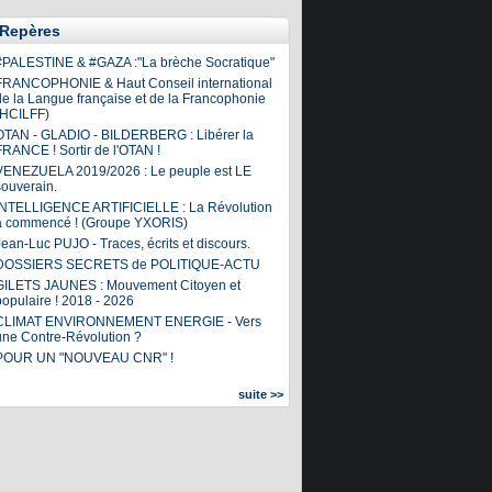
Repères
#PALESTINE & #GAZA :"La brèche Socratique"
FRANCOPHONIE & Haut Conseil international
de la Langue française et de la Francophonie
(HCILFF)
OTAN - GLADIO - BILDERBERG : Libérer la
FRANCE ! Sortir de l'OTAN !
VENEZUELA 2019/2026 : Le peuple est LE
souverain.
INTELLIGENCE ARTIFICIELLE : La Révolution
a commencé ! (Groupe YXORIS)
ean-Luc PUJO - Traces, écrits et discours.
DOSSIERS SECRETS de POLITIQUE-ACTU
GILETS JAUNES : Mouvement Citoyen et
populaire ! 2018 - 2026
CLIMAT ENVIRONNEMENT ENERGIE - Vers
une Contre-Révolution ?
POUR UN "NOUVEAU CNR" !
suite >>