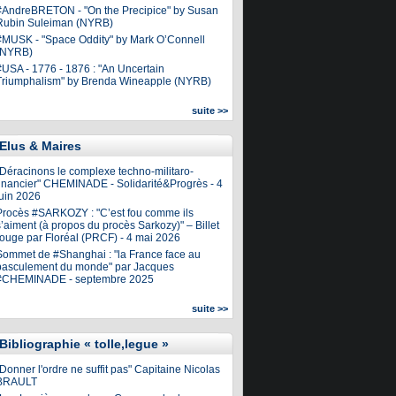
#AndreBRETON - "On the Precipice" by Susan
Rubin Suleiman (NYRB)
#MUSK - "Space Oddity" by Mark O’Connell
(NYRB)
#USA - 1776 - 1876 : "An Uncertain
Triumphalism" by Brenda Wineapple (NYRB)
suite >>
Elus & Maires
"Déracinons le complexe techno-militaro-
financier" CHEMINADE - Solidarité&Progrès - 4
juin 2026
Procès #SARKOZY : "C’est fou comme ils
’aiment (à propos du procès Sarkozy)" – Billet
rouge par Floréal (PRCF) - 4 mai 2026
Sommet de #Shanghai : "la France face au
basculement du monde" par Jacques
#CHEMINADE - septembre 2025
suite >>
Bibliographie « tolle,legue »
Donner l'ordre ne suffit pas" Capitaine Nicolas
BRAULT