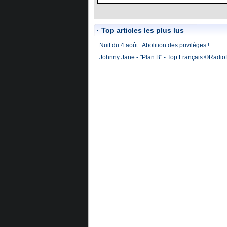
Top articles les plus lus
Nuit du 4 août : Abolition des privilèges !
Johnny Jane - "Plan B" - Top Français ©Radi