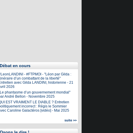
Débat en cours
#LeonLANDINI - #FTPMOI - "Léon par Gilda :
tinéraire d’un combattant de la liberté"
ntretien avec Gilda LANDINI, historienne - 21
vril 2026
"Le phantasme d’un gouvernement mondial"
par André Bellon - Novembre 2025
QUI EST VRAIMENT LE DIABLE ? Entretien
olitiquement incorrect : Régis le Sommier
avec Caroline Galactéros [vidéo] - Mai 2025
suite >>
Osons le dire !