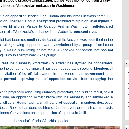
n Guaido’s shadow ambassador, Carlos Vecchio, to flee from a rally
ry into the Venezuelan embassy in Washington
ezuelan opposition leader Juan Guaido and his forces in Washington DC.
on Libertad,” a coup attempt that promised to flip high level figures in
liver Miraflores Palace to Guaido. And in Washington, self-declared
ontrol of Venezuela’s embassy from Maduro’s representatives.
plot had been resoundingly defeated, while Vecchio was seen fleeing the
tical right-wing supporters was overwhelmed by a group of anti-coup
. It was a humiliating defeat for a US-backed opposition that has not
ng its coup attempt over 75 days ago.
 itself the “Embassy Protection Collective” has stymied the opposition’s
hip the veneer of legitimacy it has been desperately seeking. Members of
invitation of its official owners in the Venezuelan government, and
i
o prevent a growing mob of opposition activists from occupying the
E
a
ent, physically assaulting embassy protectors, and hurling racist, sexist
 day, an opposition activist broke into the embassy and ransacked a
officers. Hours later, a small band of opposition members destroyed
p
ecret Service has done nothing so far to prevent or punish criminal acts
Vienna Conventions on the protection of diplomatic facilities.
Guiado ambassador's Carlos Vecchio speaks