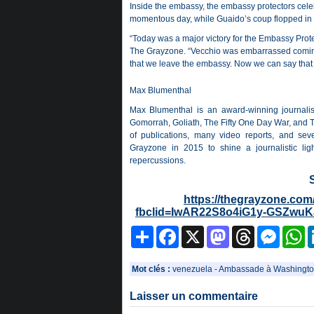
Inside the embassy, the embassy protectors cele
momentous day, while Guaido’s coup flopped in
“Today was a major victory for the Embassy Prote
The Grayzone. “Vecchio was embarrassed comin
that we leave the embassy. Now we can say that t
Max Blumenthal
Max Blumenthal is an award-winning journalist
Gomorrah, Goliath, The Fifty One Day War, and T
of publications, many video reports, and sev
Grayzone in 2015 to shine a journalistic li
repercussions.
https://thegrayzone.com
fbclid=IwAR22S8o4iG1y-GSZwu
Partager
Facebook
X
Mastodon
Threads
Messeng
W
Mot clés :
venezuela
-
Ambassade à Washingto
Laisser un commentaire