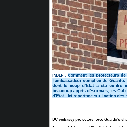
omment les protecteurs de
[NDLR :
C
l'ambassadeur complice de Guaidó, 
dont le coup d'Etat a été contré m
beaucoup appris désormais, les Cubai
d'Etat - Ici reportage sur l'action de
DC embassy protectors force Guaido’s sha