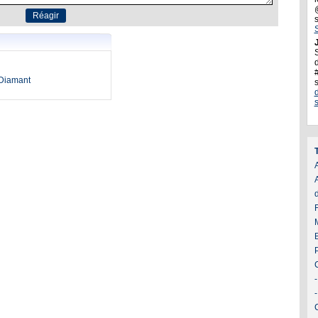
J
d
oDiamant
A