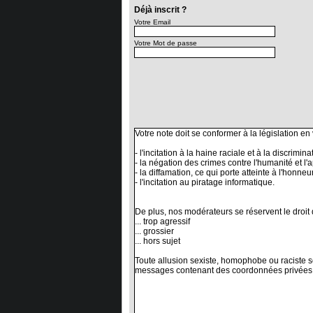
Déjà inscrit ?
Votre Email
Votre Mot de passe