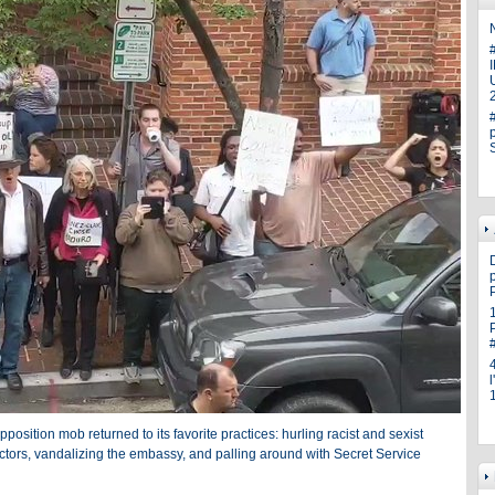
N
U
p
pposition mob returned to its favorite practices: hurling racist and sexist
ctors, vandalizing the embassy, and palling around with Secret Service